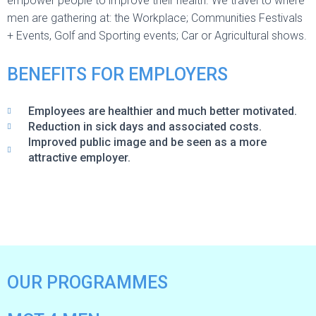
empower people to improve their health. We travel to where
men are gathering at: the Workplace; Communities Festivals
+ Events, Golf and Sporting events; Car or Agricultural shows.
BENEFITS FOR EMPLOYERS
Employees are healthier and much better motivated.
Reduction in sick days and associated costs.
Improved public image and be seen as a more
attractive employer.
OUR PROGRAMMES