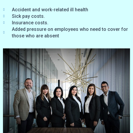
Accident and work-related ill health
Sick pay costs.
Insurance costs.
Added pressure on employees who need to cover for
those who are absent