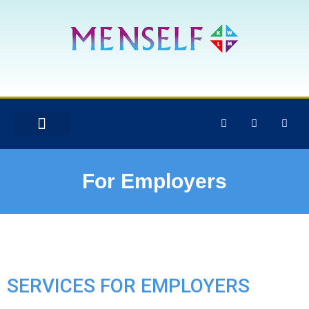
For Employers
SERVICES FOR EMPLOYERS