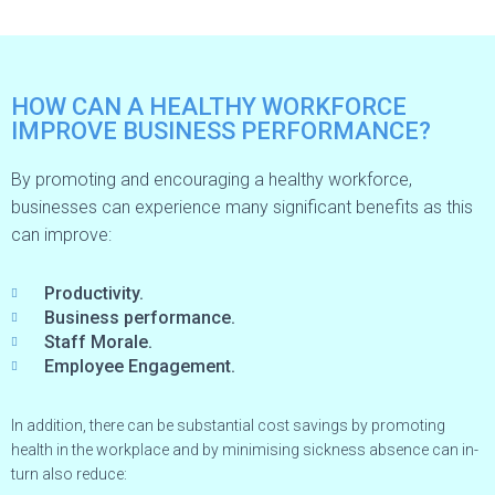
HOW CAN A HEALTHY WORKFORCE
IMPROVE BUSINESS PERFORMANCE?
By promoting and encouraging a healthy workforce,
businesses can experience many significant benefits as this
can improve:
Productivity.
Business performance.
Staff Morale.
Employee Engagement.
In addition, there can be substantial cost savings by promoting
health in the workplace and by minimising sickness absence can in-
turn also reduce: