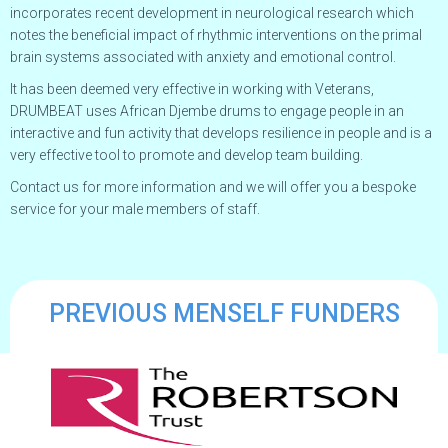
incorporates recent development in neurological research which
notes the beneficial impact of rhythmic interventions on the primal
brain systems associated with anxiety and emotional control.
It has been deemed very effective in working with Veterans,
DRUMBEAT uses African Djembe drums to engage people in an
interactive and fun activity that develops resilience in people and is a
very effective tool to promote and develop team building.
Contact us for more information and we will offer you a bespoke
service for your male members of staff.
PREVIOUS MENSELF FUNDERS