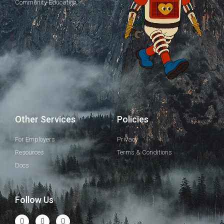
Community Education
Other Services
Policies
For Employers
Privacy
Resources
Terms & Conditions
Docs
Follow Us