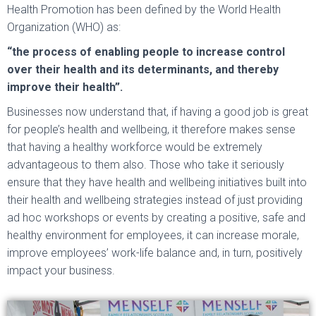
Health Promotion has been defined by the World Health
Organization (WHO) as:
“the process of enabling people to increase control
over their health and its determinants, and thereby
improve their health”.
Businesses now understand that, if having a good job is great
for people’s health and wellbeing, it therefore makes sense
that having a healthy workforce would be extremely
advantageous to them also. Those who take it seriously
ensure that they have health and wellbeing initiatives built into
their health and wellbeing strategies instead of just providing
ad hoc workshops or events by creating a positive, safe and
healthy environment for employees, it can increase morale,
improve employees’ work-life balance and, in turn, positively
impact your business.