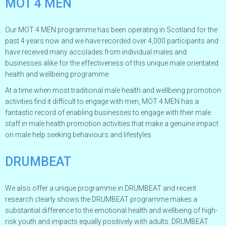
MOT 4 MEN
Our MOT 4 MEN programme has been operating in Scotland for the
past 4 years now and we have recorded over 4,000 participants and
have received many accolades from individual males and
businesses alike for the effectiveness of this unique male orientated
health and wellbeing programme.
At a time when most traditional male health and wellbeing promotion
activities find it difficult to engage with men, MOT 4 MEN has a
fantastic record of enabling businesses to engage with their male
staff in male health promotion activities that make a genuine impact
on male help seeking behaviours and lifestyles
DRUMBEAT
We also offer a unique programme in DRUMBEAT and recent
research clearly shows the DRUMBEAT programme makes a
substantial difference to the emotional health and wellbeing of high-
risk youth and impacts equally positively with adults. DRUMBEAT