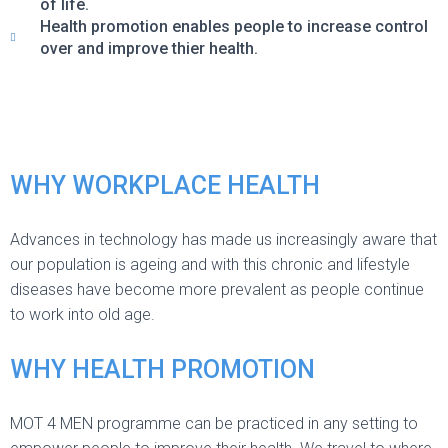
of life.
Health promotion enables people to increase control
over and improve thier health.
WHY WORKPLACE HEALTH
Advances in technology has made us increasingly aware that
our population is ageing and with this chronic and lifestyle
diseases have become more prevalent as people continue
to work into old age.
WHY HEALTH PROMOTION
MOT 4 MEN programme can be practiced in any setting to