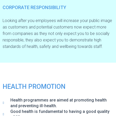
CORPORATE RESPONSIBILITY
Looking after you employees will increase your public image
as customers and potential customers now expect more
from companies as they not only expect you to be socially
responsible, they also expect you to demonstrate high
standards of health, safety and wellbeing towards staff.
HEALTH PROMOTION
Health programmes are aimed at promoting health
and preventing ill-health.
Good health is fundamental to having a good quality