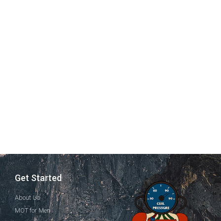
Get Started
About Us
MOT for Men