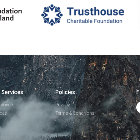
 Services
Policies
F
ployers
Privacy
ces
Terms & Conditions