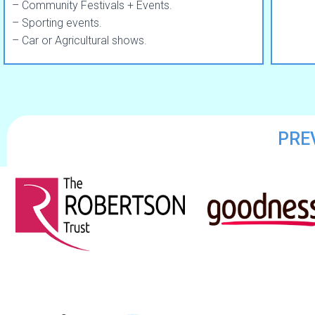
– Community Festivals + Events.
– Sporting events.
– Car or Agricultural shows.
PRE