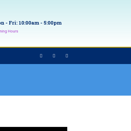
n - Fri: 10:00am - 5:00pm
ning Hours