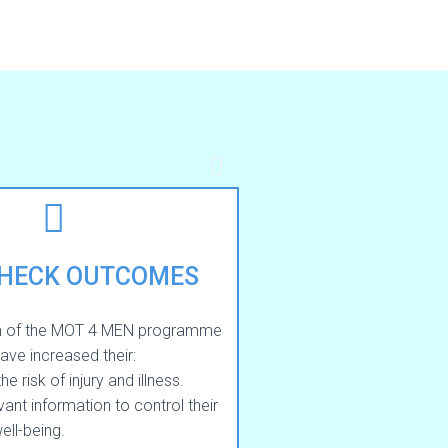
CHECK OUTCOMES
n of the MOT 4 MEN programme
have increased their:
 risk of injury and illness.
ant information to control their
ell-being.