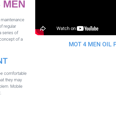
4 MEN
ng maintenance
f regular
 series of
 concept of a
MOT 4 MEN OIL 
NT
be comfortable
hat they may
oblem. Mobile
.