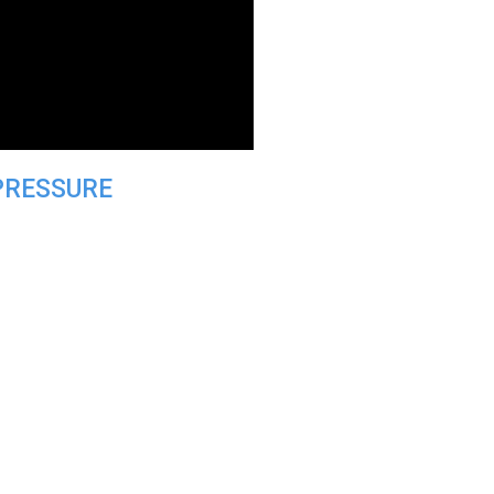
PRESSURE