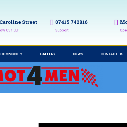
 Caroline Street
07415 742816
Mo
ow G31 5LP
Support
Ope
COMMUNITY
GALLERY
NEWS
CONTACT US