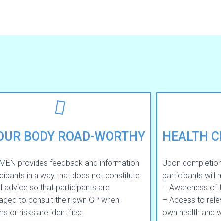
YOUR BODY ROAD-WORTHY
HEALTH 
MEN provides feedback and information
Upon completio
icipants in a way that does not constitute
participants will 
 advice so that participants are
– Awareness of the
aged to consult their own GP when
– Access to relev
s or risks are identified.
own health and w