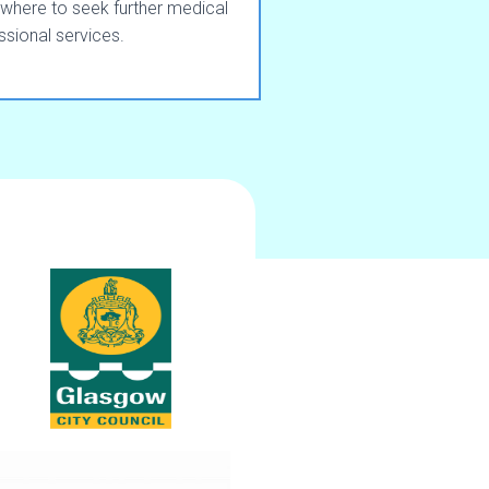
where to seek further medical
ssional services.