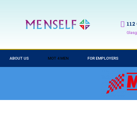
112
Glasg
ABOUT US
MOT 4 MEN
FOR EMPLOYERS