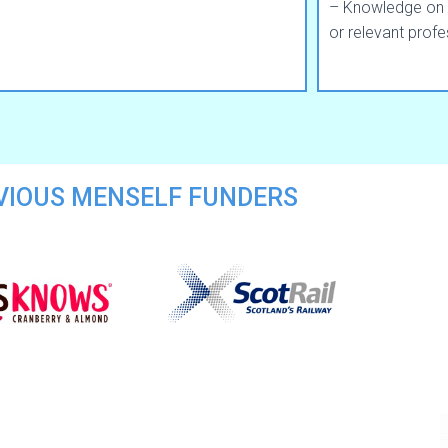
– Knowledge on 
or relevant profe
VIOUS MENSELF FUNDERS