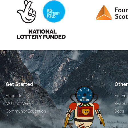
Get Started
Other
About Us
For Em
MOT for Men
Resour
Community Education
Docs