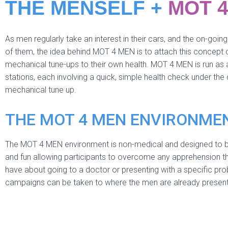
THE MENSELF +
MOT 
As men regularly take an interest in their cars, and the on-goi
of them, the idea behind MOT 4 MEN is to attach this concept o
mechanical tune-ups to their own health. MOT 4 MEN is run as a
stations, each involving a quick, simple health check under the
mechanical tune up.
THE MOT 4 MEN ENVIRONME
The MOT 4 MEN environment is non-medical and designed to 
and fun allowing participants to overcome any apprehension t
have about going to a doctor or presenting with a specific pr
campaigns can be taken to where the men are already present