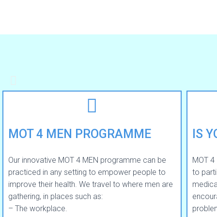
MOT 4 MEN PROGRAMME
IS 
Our innovative MOT 4 MEN programme can be
MOT 4 
practiced in any setting to empower people to
to part
improve their health. We travel to where men are
medical
gathering, in places such as:
encour
– The workplace.
problem