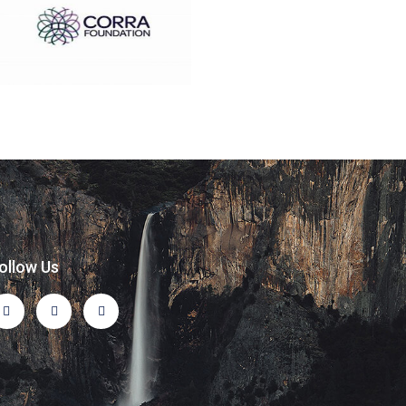
ollow Us