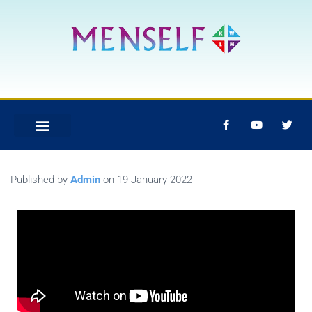
Published by
Admin
on
19 January 2022