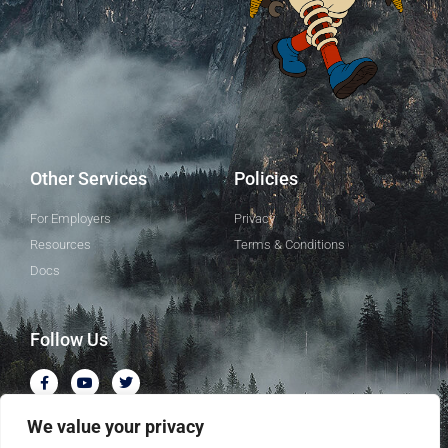
Other Services
Policies
For Employers
Privacy
Resources
Terms & Conditions
Docs
Follow Us
We value your privacy