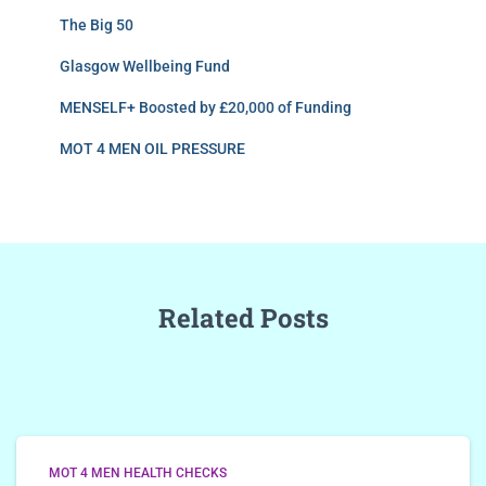
The Big 50
Glasgow Wellbeing Fund
MENSELF+ Boosted by £20,000 of Funding
MOT 4 MEN OIL PRESSURE
Related Posts
MOT 4 MEN HEALTH CHECKS