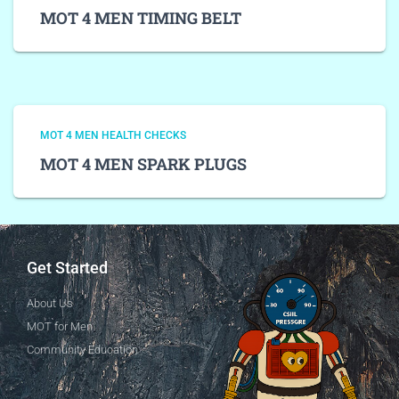
MOT 4 MEN TIMING BELT
MOT 4 MEN HEALTH CHECKS
MOT 4 MEN SPARK PLUGS
Get Started
About Us
MOT for Men
Community Education