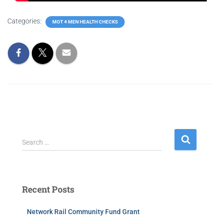
Categories:
MOT 4 MEN HEALTH CHECKS
Search …
Recent Posts
Network Rail Community Fund Grant